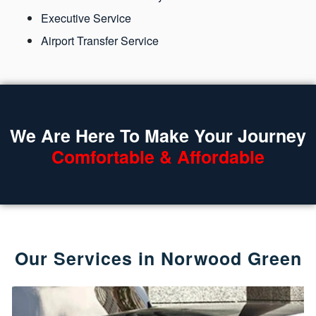
Executive Service
Airport Transfer Service
We Are Here To Make Your Journey
Comfortable & Affordable
Our Services in Norwood Green