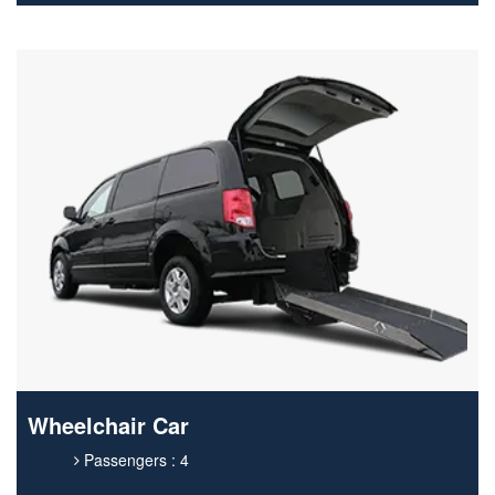
Wheelchair Car
Passengers : 4