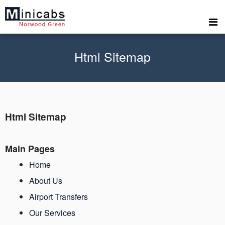
Html Sitemap
Html Sitemap
Main Pages
Home
About Us
Airport Transfers
Our Services