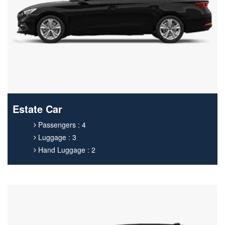
Estate Car
Passengers : 4
Luggage : 3
Hand Luggage : 2