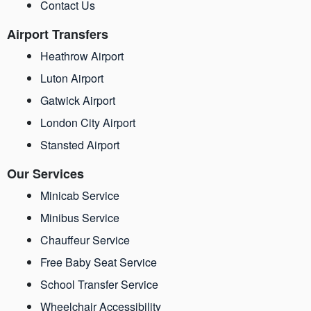
Contact Us
Airport Transfers
Heathrow Airport
Luton Airport
Gatwick Airport
London City Airport
Stansted Airport
Our Services
Minicab Service
Minibus Service
Chauffeur Service
Free Baby Seat Service
School Transfer Service
Wheelchair Accessibility