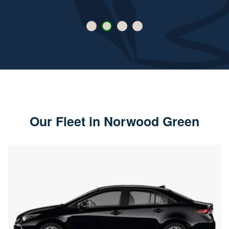
Our Fleet in Norwood Green