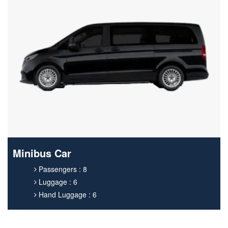
Minibus Car
Passengers : 8
Luggage : 6
Hand Luggage : 6