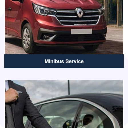
Minibus Service