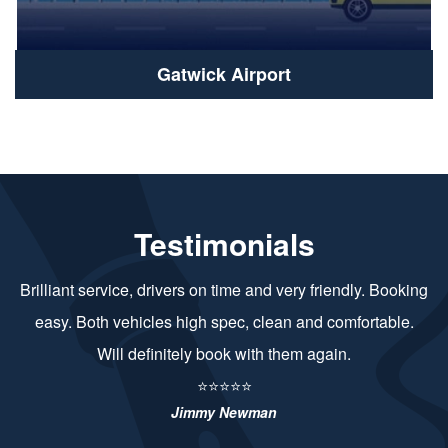
Gatwick Airport
Testimonials
Brilliant service, drivers on time and very friendly. Booking
easy. Both vehicles high spec, clean and comfortable.
Will definitely book with them again.
⭐⭐⭐⭐⭐
Jimmy Newman