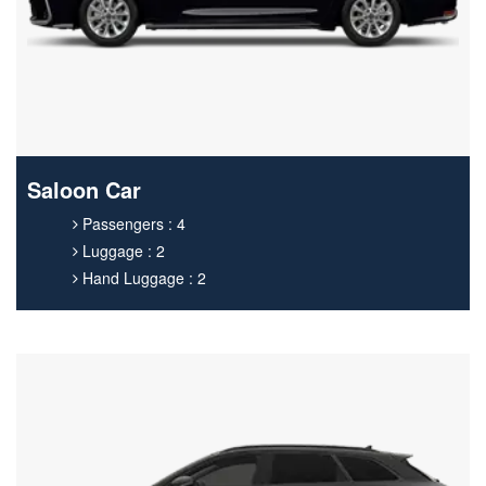
Saloon Car
Passengers : 4
Luggage : 2
Hand Luggage : 2