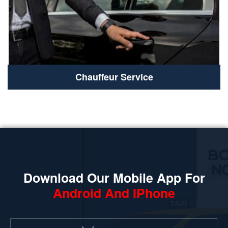
Chauffeur Service
Download Our Mobile App For
Android And IPhone