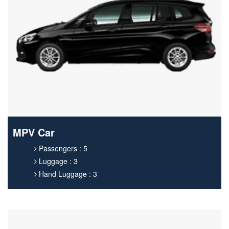
MPV Car
Passengers : 5
Luggage : 3
Hand Luggage : 3