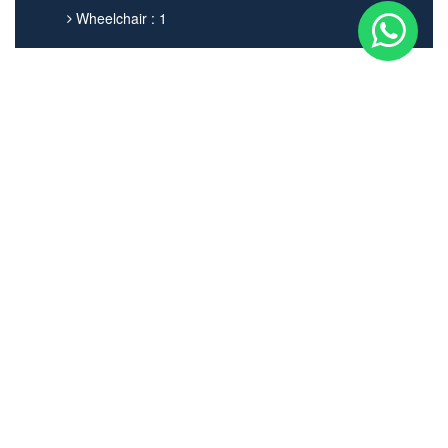
Wheelchair : 1
Get In touch
02038798059
info@norwoodgreenminicabs.co.uk