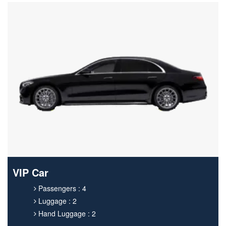
VIP Car
Passengers : 4
Luggage : 2
Hand Luggage : 2