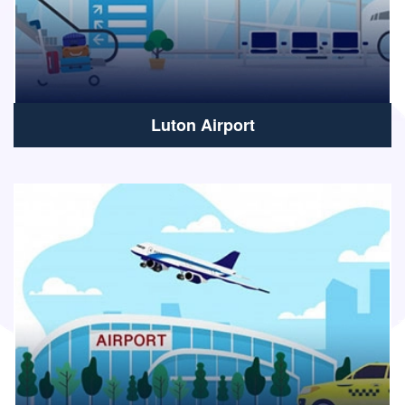
Luton Airport