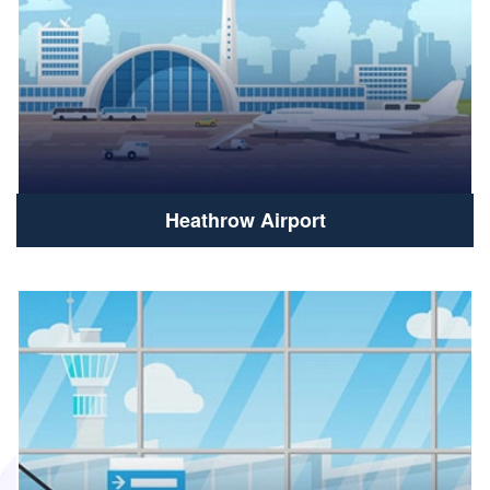
Heathrow Airport