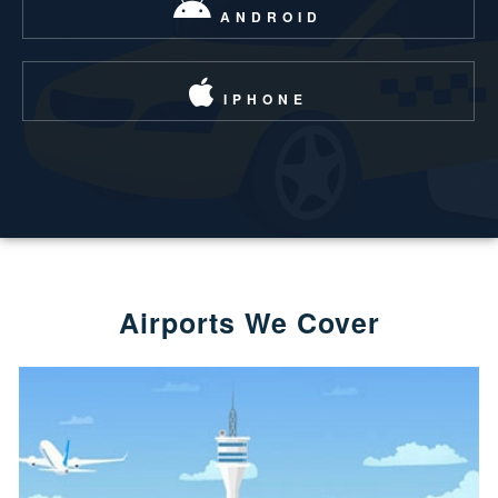
ANDROID
IPHONE
Airports We Cover