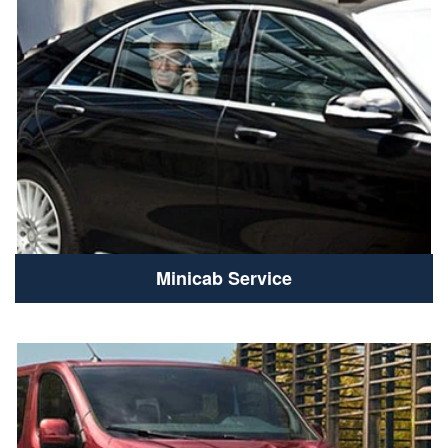
Minicab Service